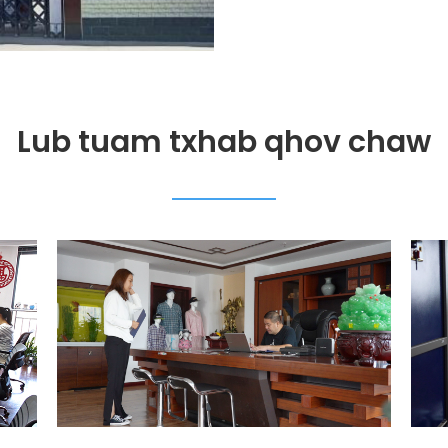
Lub tuam txhab qhov chaw