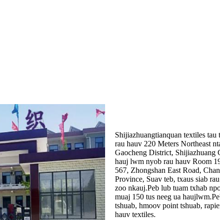
Shijiazhuangtianquan textiles ta
rau hauv 220 Meters Northeast
Gaocheng District, Shijiazhuang
hauj lwm nyob rau hauv Room 192
567, Zhongshan East Road, Chang'
Province, Suav teb, txaus siab ra
zoo nkauj.Peb lub tuam txhab npo
muaj 150 tus neeg ua haujlwm.Peb
tshuab, hmoov point tshuab, rapi
hauv textiles.