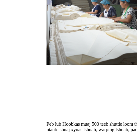
Peb lub Hoobkas muaj 500 teeb shuttle loom th
ntaub tshuaj xyuas tshuab, warping tshuab, p