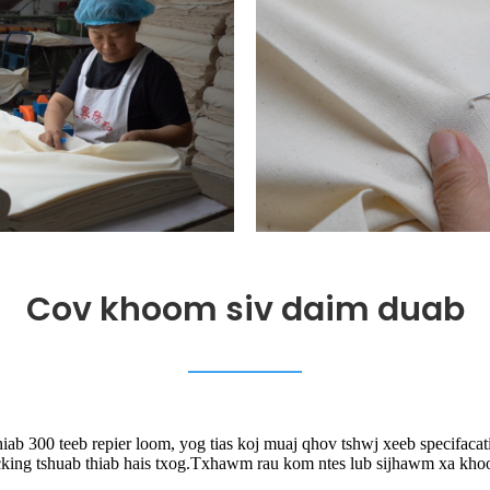
Cov khoom siv daim duab
iab 300 teeb repier loom, yog tias koj muaj qhov tshwj xeeb specifaca
acking tshuab thiab hais txog.Txhawm rau kom ntes lub sijhawm xa kho