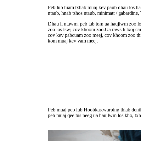
Peb lub tuam txhab muaj kev paub dhau los hau
ntaub, hnab tshos ntaub, minimatt / gabardine
Dhau li ntawm, peb tab tom ua haujlwm zoo lo
zoo los tswj cov khoom zoo.Ua raws li txoj c
cov kev pabcuam zoo meej, cov khoom zoo thiab
kom muaj kev vam meej.
Peb muaj peb lub Hoobkas.warping thiab denti
peb muaj qee tus neeg ua haujlwm los kho, tx