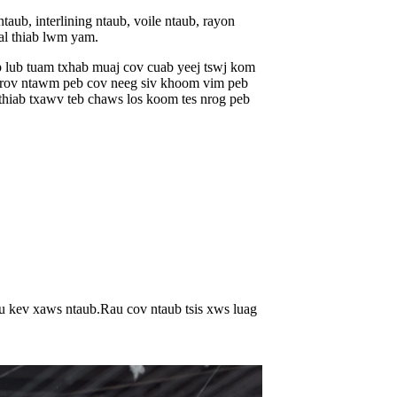
ub, interlining ntaub, voile ntaub, rayon
pal thiab lwm yam.
b lub tuam txhab muaj cov cuab yeej tswj kom
e nrov ntawm peb cov neeg siv khoom vim peb
thiab txawv teb chaws los koom tes nrog peb
u kev xaws ntaub.Rau cov ntaub tsis xws luag