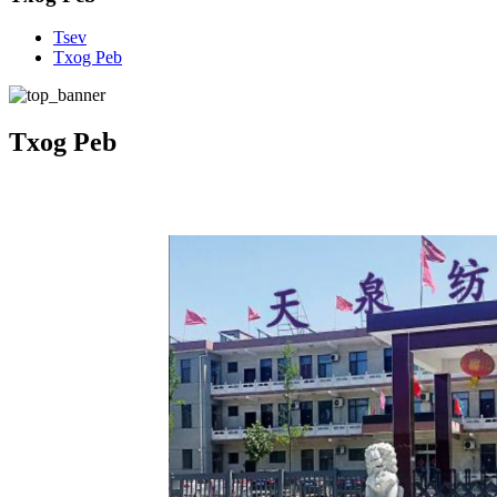
Tsev
Txog Peb
Txog Peb