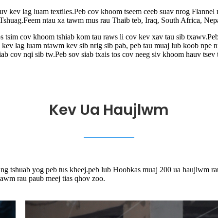
v kev lag luam textiles.Peb cov khoom tseem ceeb suav nrog Flannel nta
, Tshuag.Feem ntau xa tawm mus rau Thaib teb, Iraq, South Africa, Ne
s tsim cov khoom tshiab kom tau raws li cov kev xav tau sib txawv.Pe
ai kev lag luam ntawm kev sib nrig sib pab, peb tau muaj lub koob np
 cov nqi sib tw.Peb sov siab txais tos cov neeg siv khoom hauv tsev 
Kev Ua Haujlwm
ng tshuab yog peb tus kheej.peb lub Hoobkas muaj 200 ua haujlwm ra
hawm rau paub meej tias qhov zoo.