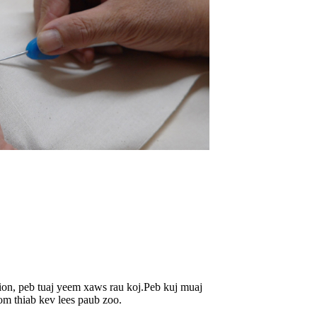
tion, peb tuaj yeem xaws rau koj.Peb kuj muaj
om thiab kev lees paub zoo.