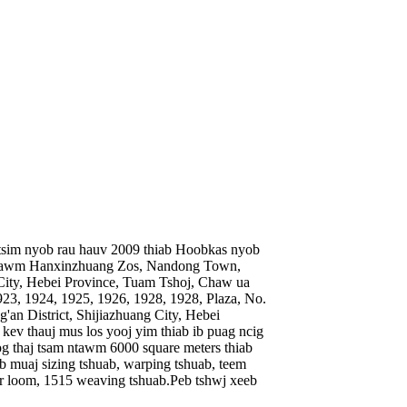
u tsim nyob rau hauv 2009 thiab Hoobkas nyob
 ntawm Hanxinzhuang Zos, Nandong Town,
 City, Hebei Province, Tuam Tshoj, Chaw ua
3, 1924, 1925, 1926, 1928, 1928, Plaza, No.
an District, Shijiazhuang City, Hebei
u kev thauj mus los yooj yim thiab ib puag ncig
g thaj tsam ntawm 6000 square meters thiab
 muaj sizing tshuab, warping tshuab, teem
er loom, 1515 weaving tshuab.Peb tshwj xeeb