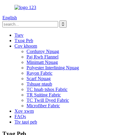
English
Tsev
Txog Peb
Cov khoom
Corduroy Npuag
Paj Rwb Flannel
Minimatt Npuag
Polyester Interlining Npuag
Rayon Fabric
Scarf Npuag
Tshuag ntaub
TC hnab tshos Fabric
TR Suiting Fabric
TC Twill Dyed Fabric
Microfiber Fabric
Xov xwm
FAQs
Tiv tauj peb
Txog Peb