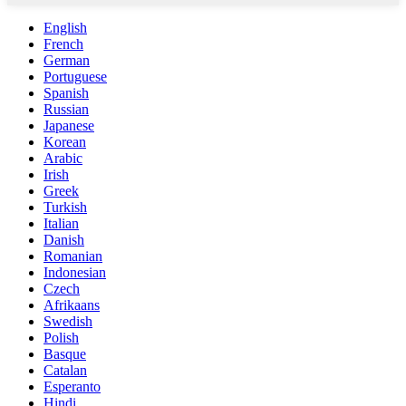
English
French
German
Portuguese
Spanish
Russian
Japanese
Korean
Arabic
Irish
Greek
Turkish
Italian
Danish
Romanian
Indonesian
Czech
Afrikaans
Swedish
Polish
Basque
Catalan
Esperanto
Hindi