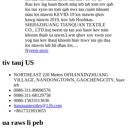
Rau kev lag luam thoob ntiaj teb tab tom rov qab
los rau xyoo no tom qab nws tau cuam tshuam
ntau los ntawm KEVID-19 los ntawm qhov
kawg ntawm 2019, kuv lub Hoobkas-
SHIJIAZHUANG TIANQUAN TEXTILE
CO., LTD.kuj tseem ua tau zoo hauv kev tsim
khoom thiab xa tawm.Lwm qhov xov xwm zoo
yog tias kev thauj khoom hiav txwv tau qis dua
los ntawm lub hli dhau los, ...
Nyeem ntxiv
tiv tauj US
NORTHEAST 220 Meters OFHANXINZHUANG
VILLAGE, NANDONGTOWN, GAOCHENGCITY, Suav
teb
0086-311-89696576
0086-311-68129758
0086-15833113636
tianquantextiles@126.com
+8617333933655
ua raws li peb