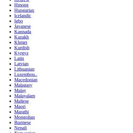
Hmong
Hungarian
Icelandic
Igbo
Javanese
Kannada
Kazakh
Khmer
Kurdish
Kyrgyz
Latin
Latvian
Lithuanian
Luxembou..
Macedonian
Malagasy
Malay
Malayalam
Maltese
Maori
Marathi
Mongolian
Burmese
Nepali