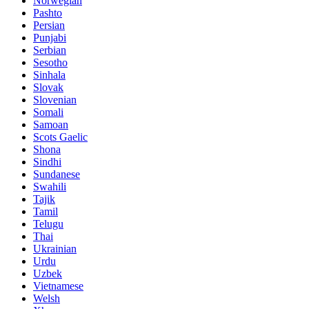
Norwegian
Pashto
Persian
Punjabi
Serbian
Sesotho
Sinhala
Slovak
Slovenian
Somali
Samoan
Scots Gaelic
Shona
Sindhi
Sundanese
Swahili
Tajik
Tamil
Telugu
Thai
Ukrainian
Urdu
Uzbek
Vietnamese
Welsh