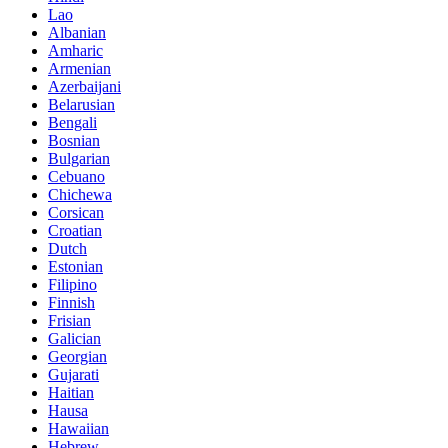
Lao
Albanian
Amharic
Armenian
Azerbaijani
Belarusian
Bengali
Bosnian
Bulgarian
Cebuano
Chichewa
Corsican
Croatian
Dutch
Estonian
Filipino
Finnish
Frisian
Galician
Georgian
Gujarati
Haitian
Hausa
Hawaiian
Hebrew