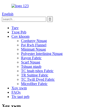
English
Tsev
Txog Peb
Cov khoom
Corduroy Npuag
Paj Rwb Flannel
Minimatt Npuag
Polyester Interlining Npuag
Rayon Fabric
Scarf Npuag
Tshuag ntaub
TC hnab tshos Fabric
TR Suiting Fabric
TC Twill Dyed Fabric
Microfiber Fabric
Xov xwm
FAQs
Tiv tauj peb
Xov xwm