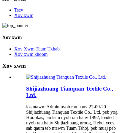
Tsev
Xov xwm
Xov xwm
Xov Xwm Tuam Txhab
Xov xwm khoom
Xov xwm
Shijiazhuang Tianquan Textile Co.,
Ltd.
los ntawm Admin nyob rau hauv 22-09-20
Shijiazhuang Tianquan Textile Co., Ltd. peb yog
Hoobkas, tau tsim nyob rau hauv 1992, loaded
nyob rau hauv Shijiazhuang nroog, Hebei xeev,
sab qaum teb ntawm Tuam Tshoj, peb muaj peb