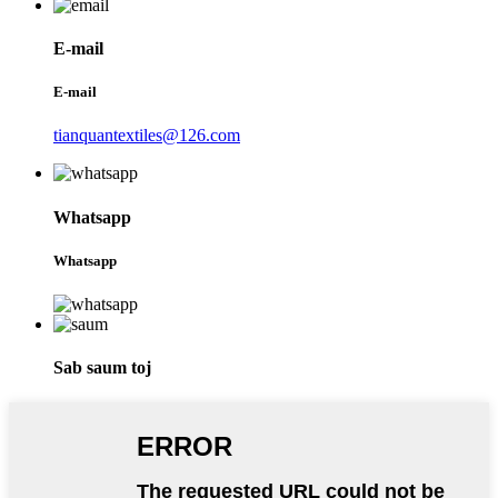
E-mail
E-mail
tianquantextiles@126.com
Whatsapp
Whatsapp
Sab saum toj