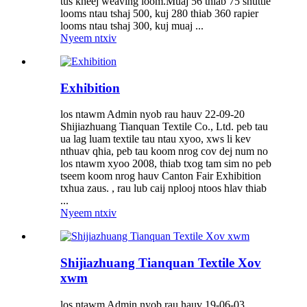
tus kheej weaving loom.Muaj 56 thiab 75 shuttle
looms ntau tshaj 500, kuj 280 thiab 360 rapier
looms ntau tshaj 300, kuj muaj ...
Nyeem ntxiv
Exhibition
los ntawm Admin nyob rau hauv 22-09-20
Shijiazhuang Tianquan Textile Co., Ltd. peb tau
ua lag luam textile tau ntau xyoo, xws li kev
nthuav qhia, peb tau koom nrog cov dej num no
los ntawm xyoo 2008, thiab txog tam sim no peb
tseem koom nrog hauv Canton Fair Exhibition
txhua zaus. , rau lub caij nplooj ntoos hlav thiab
...
Nyeem ntxiv
Shijiazhuang Tianquan Textile Xov
xwm
los ntawm Admin nyob rau hauv 19-06-03