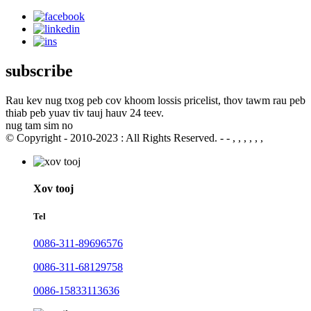
subscribe
Rau kev nug txog peb cov khoom lossis pricelist, thov tawm rau peb
thiab peb yuav tiv tauj hauv 24 teev.
nug tam sim no
© Copyright - 2010-2023 : All Rights Reserved. - - , , , , , ,
Xov tooj
Tel
0086-311-89696576
0086-311-68129758
0086-15833113636