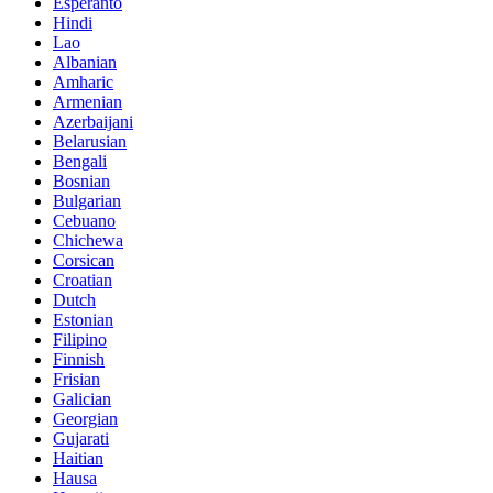
Esperanto
Hindi
Lao
Albanian
Amharic
Armenian
Azerbaijani
Belarusian
Bengali
Bosnian
Bulgarian
Cebuano
Chichewa
Corsican
Croatian
Dutch
Estonian
Filipino
Finnish
Frisian
Galician
Georgian
Gujarati
Haitian
Hausa