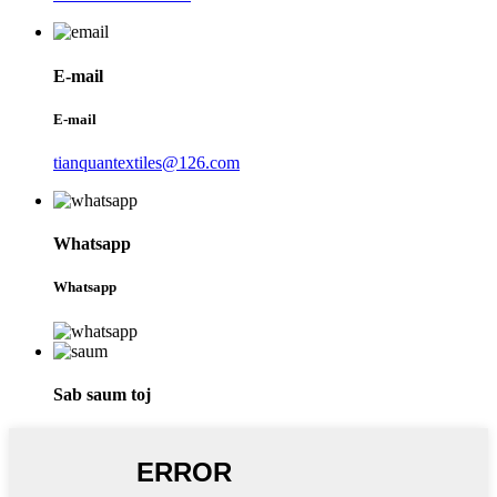
E-mail
E-mail
tianquantextiles@126.com
Whatsapp
Whatsapp
Sab saum toj