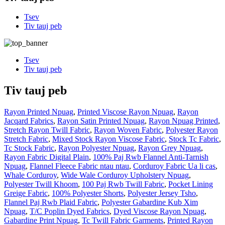
Tsev
Tiv tauj peb
Tsev
Tiv tauj peb
Tiv tauj peb
Rayon Printed Npuag
,
Printed Viscose Rayon Npuag
,
Rayon
Jacqard Fabrics
,
Rayon Satin Printed Npuag
,
Rayon Npuag Printed
,
Stretch Rayon Twill Fabric
,
Rayon Woven Fabric
,
Polyester Rayon
Stretch Fabric
,
Mixed Stock Rayon Viscose Fabric
,
Stock Tc Fabric
,
Tc Stock Fabric
,
Rayon Polyester Npuag
,
Rayon Grey Npuag
,
Rayon Fabric Digital Plain
,
100% Paj Rwb Flannel Anti-Tarnish
Npuag
,
Flannel Fleece Fabric ntau ntau
,
Corduroy Fabric Ua li cas
,
Whale Corduroy
,
Wide Wale Corduroy Upholstery Npuag
,
Polyester Twill Khoom
,
100 Paj Rwb Twill Fabric
,
Pocket Lining
Greige Fabric
,
100% Polyester Shorts
,
Polyester Jersey Tsho
,
Flannel Paj Rwb Plaid Fabric
,
Polyester Gabardine Kub Xim
Npuag
,
T/C Poplin Dyed Fabrics
,
Dyed Viscose Rayon Npuag
,
Gabardine Print Npuag
,
Tc Twill Fabric Garments
,
Printed Rayon