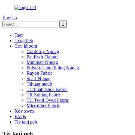
English
Tsev
Txog Peb
Cov khoom
Corduroy Npuag
Paj Rwb Flannel
Minimatt Npuag
Polyester Interlining Npuag
Rayon Fabric
Scarf Npuag
Tshuag ntaub
TC hnab tshos Fabric
TR Suiting Fabric
TC Twill Dyed Fabric
Microfiber Fabric
Xov xwm
FAQs
Tiv tauj peb
Tiv tauj peb