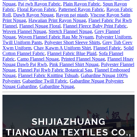
Npuag
,
Paj rwb Rayon Fabric
,
Plain Rayon Fabric
,
Spun Rayon
Fabric
,
Floral Rayon Fabric
,
Patterned Rayon Fabric
,
Rayon Fabric
Roll
,
Dawb Rayon Npuag
,
Rayon paj ntaub
,
Viscose Rayon Satin
Print Npuag
,
Hawaiian Print Rayon Npuag
,
Flanel Fabric Paj Rwb
Flannel
,
Flannel Npuag Floral
,
Flannel Fleece Baby Print Fabric
,
Woven Flannel Npuag
,
Stretch Flannel Npuag
,
Grey Flannel
Npuag
,
Woven Flannel Fabric Rau Me Nyuam
,
Polyester Uniform
,
Twill Uniform Pants
,
Polyester Short Sleeve Shirts
,
Grey Tub Ceev
Xwm Uniform
,
Chav Kawm A Uniform Shirt
,
Flannel Fabric
,
Solid
Cotton Flannel Fabric
,
Flannel Fabric Blue Plaid
,
Sofa Flannel
Fabric
,
Camo Flannel Npuag
,
Printed Flannel Npuag
,
Flannel Hnav
Npuag Dawb Paj Rwb
,
Pink Flannel Shirt Npuag
,
Polyester Flannel
Npuag
,
Flannel Paj Rwb Fabric Botanical Sau
,
Flannel Embossed
Npuag
,
Flannel Fabric Knitting Tshuab
,
Gabardine Npuag 100%
Polyester
,
Gabardine Twill Fabric
,
Gabardine Npuag Polyester
,
Npuag Gabardine
,
Gabardine Npuag
,
SHIJIAZHUANG
TIANQUAN TEXTILES CO.,