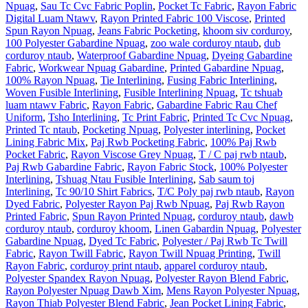
Npuag
,
Sau Tc Cvc Fabric Poplin
,
Pocket Tc Fabric
,
Rayon Fabric
Digital Luam Ntawv
,
Rayon Printed Fabric 100 Viscose
,
Printed
Spun Rayon Npuag
,
Jeans Fabric Pocketing
,
khoom siv corduroy
,
100 Polyester Gabardine Npuag
,
zoo wale corduroy ntaub
,
dub
corduroy ntaub
,
Waterproof Gabardine Npuag
,
Dyeing Gabardine
Fabric
,
Workwear Npuag Gabardine
,
Printed Gabardine Npuag
,
100% Rayon Npuag
,
Tie Interlining
,
Fusing Fabric Interlining
,
Woven Fusible Interlining
,
Fusible Interlining Npuag
,
Tc tshuab
luam ntawv Fabric
,
Rayon Fabric
,
Gabardine Fabric Rau Chef
Uniform
,
Tsho Interlining
,
Tc Print Fabric
,
Printed Tc Cvc Npuag
,
Printed Tc ntaub
,
Pocketing Npuag
,
Polyester interlining
,
Pocket
Lining Fabric Mix
,
Paj Rwb Pocketing Fabric
,
100% Paj Rwb
Pocket Fabric
,
Rayon Viscose Grey Npuag
,
T / C paj rwb ntaub
,
Paj Rwb Gabardine Fabric
,
Rayon Fabric Stock
,
100% Polyester
Interlining
,
Tshuag Ntau Fusible Interlining
,
Sab saum toj
Interlining
,
Tc 90/10 Shirt Fabrics
,
T/C Poly paj rwb ntaub
,
Rayon
Dyed Fabric
,
Polyester Rayon Paj Rwb Npuag
,
Paj Rwb Rayon
Printed Fabric
,
Spun Rayon Printed Npuag
,
corduroy ntaub
,
dawb
corduroy ntaub
,
corduroy khoom
,
Linen Gabardin Npuag
,
Polyester
Gabardine Npuag
,
Dyed Tc Fabric
,
Polyester / Paj Rwb Tc Twill
Fabric
,
Rayon Twill Fabric
,
Rayon Twill Npuag Printing
,
Twill
Rayon Fabric
,
corduroy print ntaub
,
apparel corduroy ntaub
,
Polyester Spandex Rayon Npuag
,
Polyester Rayon Blend Fabric
,
Rayon Polyester Npuag Dawb Xim
,
Mens Rayon Polyester Npuag
,
Rayon Thiab Polyester Blend Fabric
,
Jean Pocket Lining Fabric
,