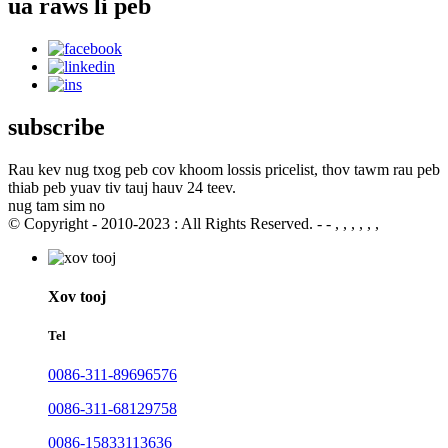
ua raws li peb
subscribe
Rau kev nug txog peb cov khoom lossis pricelist, thov tawm rau peb
thiab peb yuav tiv tauj hauv 24 teev.
nug tam sim no
© Copyright - 2010-2023 : All Rights Reserved. - - , , , , , ,
Xov tooj
Tel
0086-311-89696576
0086-311-68129758
0086-15833113636