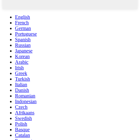
English
French
German
Portuguese
Spanish
Russian
Japanese
Korean
Arabic
Irish
Greek
Turkish
Italian
Danish
Romanian
Indonesian
Czech
Afrikaans
Swedish
Polish
Basque
Catalan