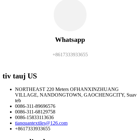
Whatsapp
+8617333933655
tiv tauj US
NORTHEAST 220 Meters OFHANXINZHUANG
VILLAGE, NANDONGTOWN, GAOCHENGCITY, Suav
teb
0086-311-89696576
0086-311-68129758
0086-15833113636
tianquantextiles@126.com
+8617333933655