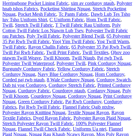
Herringbone Pocket Lining Fabric
,
xim av corduroy ntaub
,
Polyster
hnab tshos Fabrics
,
Pocketing Shirting Npuag
,
Stretch Pocketing
Npuag
,
Pocket Mesh Fabric
,
Tc Pants Fabric
,
Dawb Lub Tes Tsho
luv Tsho Uniform Shirt
,
C Uniform Fabric
,
Hom Twill Fabric
,
Twill
,
Stretch Twill Fabric
,
T Twill Fabric Rau Uniform
,
Poly
Cotton Twill Fabric Los Ntawm Lub Tsev
,
Polyester Twill Fabric
rau Patches
,
Poly Twill Fabric
,
Polyester Blend Twill
,
65 Polyester
35 Paj Rwb Twill Fabric
,
Yooj Yim Twill Fabric
,
Yog Twill Warm
,
Twill Fabric
,
Rayon Challis Fabric
,
65 Polyester 35 Paj Rwb Twill
,
Twill Paj Rwb Fabric
,
Twill Print Fabric
,
Twill Textiles
,
Qhov zoo
ntawm Twill Weave
,
Twill Khoom
,
Twill Ntaub
,
Paj rwb Twil
,
Polyester Twill Waterproof
,
Polyester Twill
,
Pink Corduroy Npuag
,
Burgundy Corduroy Fabric
,
Yellow Corduroy Fabric
,
Stretch
Corduroy Npuag
,
Navy Blue Corduroy Npuag
,
Hom Corduroy
,
Corded paj rwb ntaub
,
8 Wale Corduroy Npuag
,
Corduroy Swatch
,
Dab tsi yog Corduroys
,
Corduroy Stretch Fabric
,
Printed Corduroy
Npuag
,
Curduroy Fabric
,
Courdoroy ntaub
,
Cordaroy Npuag
,
Poly
Twill Khoom
,
Courderoy Npuag
,
Cordoroy Npuag
,
Print Corduroy
Npuag
,
Green Corduroy Fabric
,
Paj Rwb Corduroy
,
Corduroy
Fabrics
,
Paj Rwb Twill Fabric
,
Flannel Fabric Qaib ntxhw
,
Polyester Rayon Knitting Npuag
,
Textile Npuag Rayon
,
Rayon
Textile Fabrics
,
Dyed Rayon Fabric
,
Polyester Rayon Plaid Npuag
,
Stretch Polyester Rayon Twill Fabric
,
100% Polyester Flannel
Npuag
,
Flannel Twill Check Fabric
,
Uniforms Ua ntej
,
Flannel
Plaid Npuag
,
Npuag Rau Khaub Ncaws Rayon
,
Mos Poly Rayon