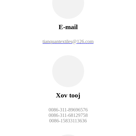
E-mail
tianquantextiles@126.com
Xov tooj
0086-311-89696576
0086-311-68129758
0086-15833113636