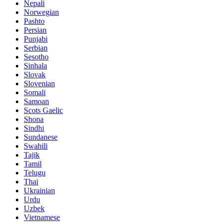
Nepali
Norwegian
Pashto
Persian
Punjabi
Serbian
Sesotho
Sinhala
Slovak
Slovenian
Somali
Samoan
Scots Gaelic
Shona
Sindhi
Sundanese
Swahili
Tajik
Tamil
Telugu
Thai
Ukrainian
Urdu
Uzbek
Vietnamese