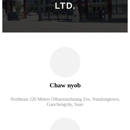
LTD.
Chaw nyob
Northeast 220 Meters Ofhanxinzhuang Zos, Nandongtown,
Gaochengcity, Suav