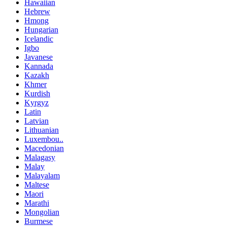
Hawaiian
Hebrew
Hmong
Hungarian
Icelandic
Igbo
Javanese
Kannada
Kazakh
Khmer
Kurdish
Kyrgyz
Latin
Latvian
Lithuanian
Luxembou..
Macedonian
Malagasy
Malay
Malayalam
Maltese
Maori
Marathi
Mongolian
Burmese