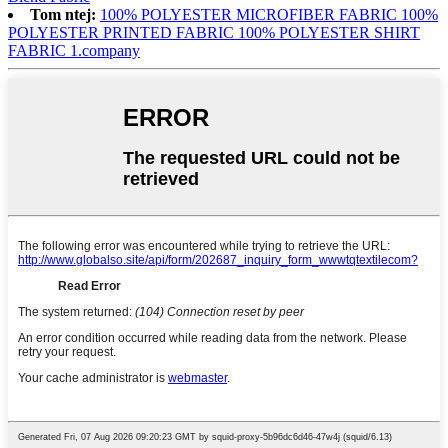
Tom ntej:
100% POLYESTER MICROFIBER FABRIC 100%
POLYESTER PRINTED FABRIC 100% POLYESTER SHIRT
FABRIC 1.company