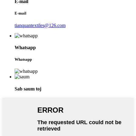
E-mail
E-mail
tianquantextiles@126.com
Whatsapp
Whatsapp
Sab saum toj