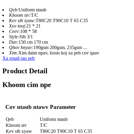
Qeb:
Uniform ntaub
Khoom siv:
T/C
Kev sib xyaw:
T80C20 T90C10 T 65 C35
Xov tooj:
21 * 21
Ceev:
108 * 58
Style:
Sib 3/1
Dav:
150 cm 170 cm
Qhov hnyav:
190gsm 200gsm, 235gsm ...
Xim:
Xim daim npav, lossis koj xa peb cov qauv
Xa email rau peb
Product Detail
Khoom cim npe
Cov ntaub ntawv Parameter
Qeb
Uniform ntaub
Khoom siv
T/C
Kev sib xyaw
T80C20 T90C10 T 65 C35