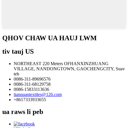
QHOV CHAW UA HAUJ LWM
tiv tauj US
NORTHEAST 220 Meters OFHANXINZHUANG
VILLAGE, NANDONGTOWN, GAOCHENGCITY, Suav
teb
0086-311-89696576
0086-311-68129758
0086-15833113636
tianquantextiles@126.com
+8617333933655
ua raws li peb