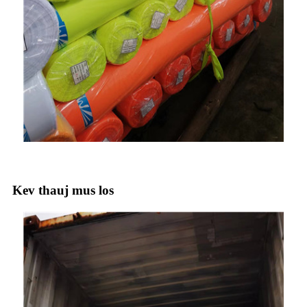
Kev thauj mus los