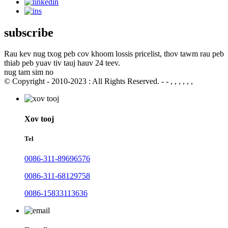
subscribe
Rau kev nug txog peb cov khoom lossis pricelist, thov tawm rau peb
thiab peb yuav tiv tauj hauv 24 teev.
nug tam sim no
© Copyright - 2010-2023 : All Rights Reserved. - - , , , , , ,
Xov tooj
Tel
0086-311-89696576
0086-311-68129758
0086-15833113636