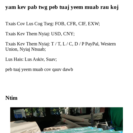
yam kev pab twg peb tuaj yeem muab rau koj
Txais Cov Lus Cog Tseg: FOB, CFR, CIF, EXW;
Txais Kev Them Nyiaj: USD, CNY;
Txais Kev Them Nyiaj: T / T, L / C, D / P PayPal, Western
Union, Nyiaj Ntsuab;
Lus Hais: Lus Askiv, Suav;
peb tuaj yeem muab cov qauv dawb
Ntim