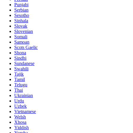
Punjabi
Serbian
Sesotho
Sinhala
Slovak
Slovenian
Somali
Samoan
Scots Gaelic
Shona
Sindhi
Sundanese
Swahili
Tajik
Tamil
Telugu
Thai
Ukrainian
Urdu
Uzbek
Vietnamese
Welsh
Xhosa
Yiddish
Yoruba