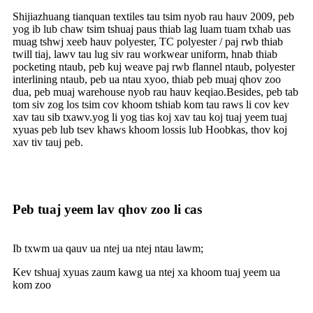
Shijiazhuang tianquan textiles tau tsim nyob rau hauv 2009, peb
yog ib lub chaw tsim tshuaj paus thiab lag luam tuam txhab uas
muag tshwj xeeb hauv polyester, TC polyester / paj rwb thiab
twill tiaj, lawv tau lug siv rau workwear uniform, hnab thiab
pocketing ntaub, peb kuj weave paj rwb flannel ntaub, polyester
interlining ntaub, peb ua ntau xyoo, thiab peb muaj qhov zoo
dua, peb muaj warehouse nyob rau hauv keqiao.Besides, peb tab
tom siv zog los tsim cov khoom tshiab kom tau raws li cov kev
xav tau sib txawv.yog li yog tias koj xav tau koj tuaj yeem tuaj
xyuas peb lub tsev khaws khoom lossis lub Hoobkas, thov koj
xav tiv tauj peb.
Peb tuaj yeem lav qhov zoo li cas
Ib txwm ua qauv ua ntej ua ntej ntau lawm;
Kev tshuaj xyuas zaum kawg ua ntej xa khoom tuaj yeem ua
kom zoo