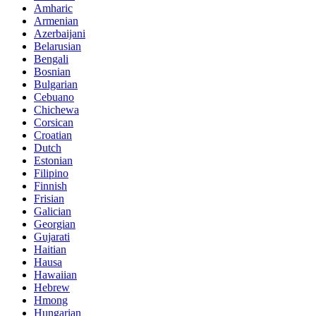
Amharic
Armenian
Azerbaijani
Belarusian
Bengali
Bosnian
Bulgarian
Cebuano
Chichewa
Corsican
Croatian
Dutch
Estonian
Filipino
Finnish
Frisian
Galician
Georgian
Gujarati
Haitian
Hausa
Hawaiian
Hebrew
Hmong
Hungarian