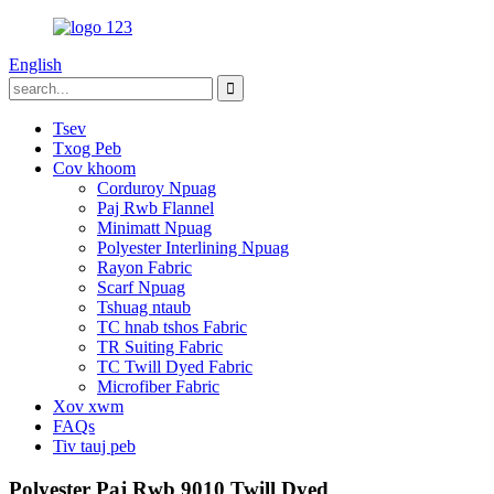
English
Tsev
Txog Peb
Cov khoom
Corduroy Npuag
Paj Rwb Flannel
Minimatt Npuag
Polyester Interlining Npuag
Rayon Fabric
Scarf Npuag
Tshuag ntaub
TC hnab tshos Fabric
TR Suiting Fabric
TC Twill Dyed Fabric
Microfiber Fabric
Xov xwm
FAQs
Tiv tauj peb
Polyester Paj Rwb 9010 Twill Dyed