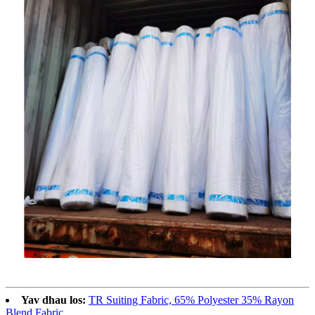
Yav dhau los:
TR Suiting Fabric, 65% Polyester 35% Rayon
Blend Fabric