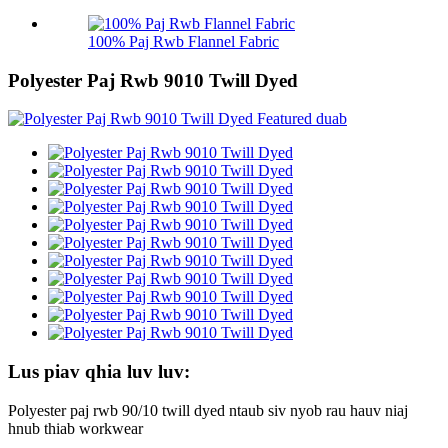
100% Paj Rwb Flannel Fabric
Polyester Paj Rwb 9010 Twill Dyed
Lus piav qhia luv luv:
Polyester paj rwb 90/10 twill dyed ntaub siv nyob rau hauv niaj
hnub thiab workwear