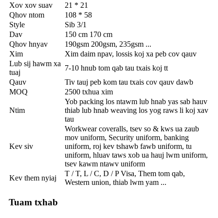
Xov xov suav
21 * 21
Qhov ntom
108 * 58
Style
Sib 3/1
Dav
150 cm 170 cm
Qhov hnyav
190gsm 200gsm, 235gsm ...
Xim
Xim daim npav, lossis koj xa peb cov qauv
Lub sij hawm xa
7-10 hnub tom qab tau txais koj tt
tuaj
Qauv
Tiv tauj peb kom tau txais cov qauv dawb
MOQ
2500 txhua xim
Yob packing los ntawm lub hnab yas sab hauv
Ntim
thiab lub hnab weaving los yog raws li koj xav
tau
Workwear coveralls, tsev so & kws ua zaub
mov uniform, Security uniform, banking
Kev siv
uniform, roj kev tshawb fawb uniform, tu
uniform, hluav taws xob ua hauj lwm uniform,
tsev kawm ntawv uniform
T / T, L / C, D / P Visa, Them tom qab,
Kev them nyiaj
Western union, thiab lwm yam ...
Tuam txhab