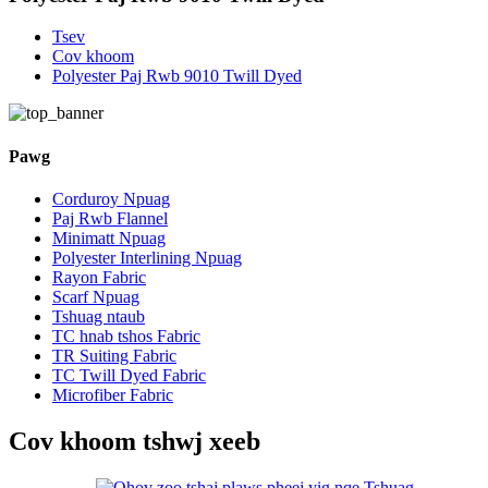
Tsev
Cov khoom
Polyester Paj Rwb 9010 Twill Dyed
Pawg
Corduroy Npuag
Paj Rwb Flannel
Minimatt Npuag
Polyester Interlining Npuag
Rayon Fabric
Scarf Npuag
Tshuag ntaub
TC hnab tshos Fabric
TR Suiting Fabric
TC Twill Dyed Fabric
Microfiber Fabric
Cov khoom tshwj xeeb