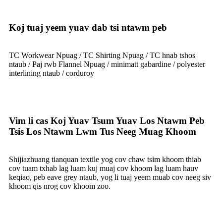
Koj tuaj yeem yuav dab tsi ntawm peb
TC Workwear Npuag / TC Shirting Npuag / TC hnab tshos
ntaub / Paj rwb Flannel Npuag / minimatt gabardine / polyester
interlining ntaub / corduroy
Vim li cas Koj Yuav Tsum Yuav Los Ntawm Peb
Tsis Los Ntawm Lwm Tus Neeg Muag Khoom
Shijiazhuang tianquan textile yog cov chaw tsim khoom thiab
cov tuam txhab lag luam kuj muaj cov khoom lag luam hauv
keqiao, peb eave grey ntaub, yog li tuaj yeem muab cov neeg siv
khoom qis nrog cov khoom zoo.