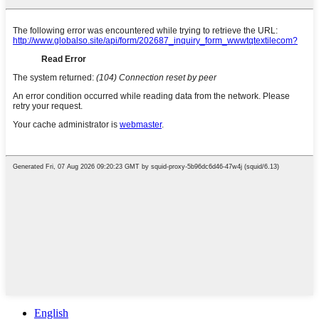
English