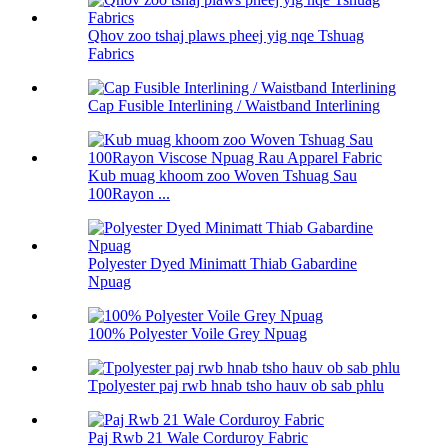
Qhov zoo tshaj plaws pheej yig nqe Tshuag
Fabrics
Cap Fusible Interlining / Waistband Interlining
Kub muag khoom zoo Woven Tshuag Sau
100Rayon ...
Polyester Dyed Minimatt Thiab Gabardine
Npuag
100% Polyester Voile Grey Npuag
Tpolyester paj rwb hnab tsho hauv ob sab phlu
Paj Rwb 21 Wale Corduroy Fabric