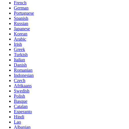
French
German
Portuguese
Spanish
Russian
Japanese
Korean
Arabic
Irish
Greek
Turkish
Italian
Danish
Romanian
Indonesian
Czech
Afrikaans
Swedish
Polish
Basque
Catalan
Esperanto
Hindi
Lao
Albanian