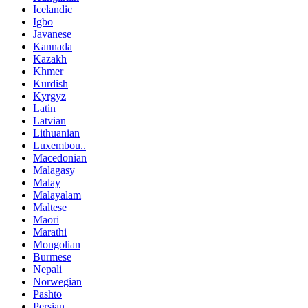
Icelandic
Igbo
Javanese
Kannada
Kazakh
Khmer
Kurdish
Kyrgyz
Latin
Latvian
Lithuanian
Luxembou..
Macedonian
Malagasy
Malay
Malayalam
Maltese
Maori
Marathi
Mongolian
Burmese
Nepali
Norwegian
Pashto
Persian