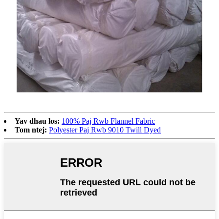
Yav dhau los:
100% Paj Rwb Flannel Fabric
Tom ntej:
Polyester Paj Rwb 9010 Twill Dyed