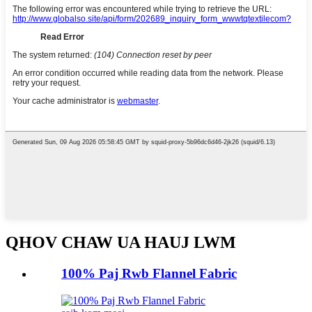
QHOV CHAW UA HAUJ LWM
100% Paj Rwb Flannel Fabric