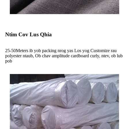
Ntim Cov Lus Qhia
25-50Meters ib yob packing nrog yas Los yog Customize rau
polyester ntaub, Ob chav amplitude cardboard curly, ntev, ob lub
pob