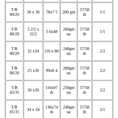
T/R
57/58
30 x 30
78x7 5
200 gm
1/1
80/20
ib
T/R
3 2/2 x
260gm
57/58
5 6x48
1/1
80/20
32/2
ua
ib
T/R
240gm
57/58
32 x34
110 x 80
2/2
80/20
ua
ib
T/R
280gm
57/58
25 x30
99x8 4
2/2
80/20
ua
ib
T/R
116x97
230gm
57/58
36 x36
2/2
65/35
ib
ua
ib
T/R
136x74
240gm
57/58
34 x 34
2/1
65/35
ib
ua
ib