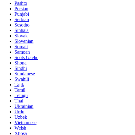
Pashto
Persian
Punjabi
Serbian
Sesotho
Sinhala
Slovak
Slovenian
Somali
Samoan
Scots Gaelic
Shona
Sindhi
Sundanese
Swahili
Tajik
Tamil
Telugu
Thai
Ukrainian
Urdu
Uzbek
Vietnamese
Welsh
Xhosa