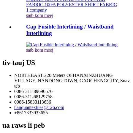
saib kom meej
Cap Fusible Interlining / Waistband
Interlining
saib kom meej
tiv tauj US
NORTHEAST 220 Meters OFHANXINZHUANG
VILLAGE, NANDONGTOWN, GAOCHENGCITY, Suav
teb
0086-311-89696576
0086-311-68129758
0086-15833113636
tianquantextiles@126.com
+8617333933655
ua raws li peb