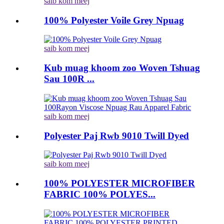
saib kom meej
100% Polyester Voile Grey Npuag
saib kom meej
Kub muag khoom zoo Woven Tshuag
Sau 100R ...
saib kom meej
Polyester Paj Rwb 9010 Twill Dyed
saib kom meej
100% POLYESTER MICROFIBER
FABRIC 100% POLYES...