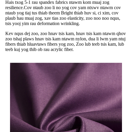
Hais txog 5-1 rau spandex fabrics ntawm kom muaj zog
resilience.Cov ntaub zoo li no yog cov yam ntxwv ntawm cov
ntaub yog tiaj tus thiab theem Bright thiab huv si, ci xim, cov
plaub hau muaj zog, xav tias zoo elasticity, zoo noo noo nqus,
tsis yooj yim rau deformation wrinkling.
Kev nqus dej zoo, zoo hnav tsis kam, hnav tsis kam ntawm qhov
zoo tshaj plaws hnav tsis kam ntawm nylon, dua li lwm yam ntuj
fibers thiab hluavtaws fibers yog zoo, Zoo lub teeb tsis kam, lub
teeb kuj yog thib ob rau acrylic fiber.