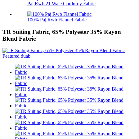
Paj Rwb 21 Wale Corduroy Fabric
100% Paj Rwb Flannel Fabric
TR Suiting Fabric, 65% Polyester 35% Rayon
Blend Fabric