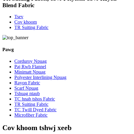
Blend Fabric
Tsev
Cov khoom
TR Suiting Fabric
Pawg
Corduroy Npuag
Paj Rwb Flannel
Minimatt Npuag
Polyester Interlining Npuag
Rayon Fabric
Scarf Npuag
Tshuag ntaub
TC hnab tshos Fabric
TR Suiting Fabric
TC Twill Dyed Fabric
Microfiber Fabric
Cov khoom tshwj xeeb