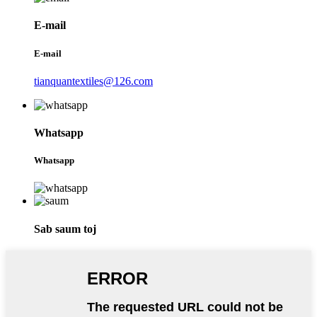
E-mail
E-mail
tianquantextiles@126.com
Whatsapp
Whatsapp
Sab saum toj