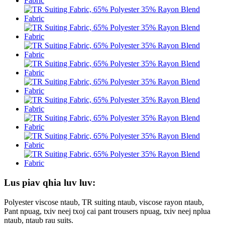
Lus piav qhia luv luv:
Polyester viscose ntaub, TR suiting ntaub, viscose rayon ntaub,
Pant npuag, txiv neej txoj cai pant trousers npuag, txiv neej nplua
ntaub, ntaub rau suits.