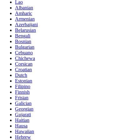
Lao
Albanian
Amharic
Armenian
Azerbaijani
Belarusian
Bengali
Bosnian
Bulgarian
Cebuano
Chichewa
Corsican
Croatian
Dutch
Estonian
Filipino
Finnish
Frisian
Galician
Georgian
Gujarati
Haitian
Hausa
Hawaiian
Hebrew