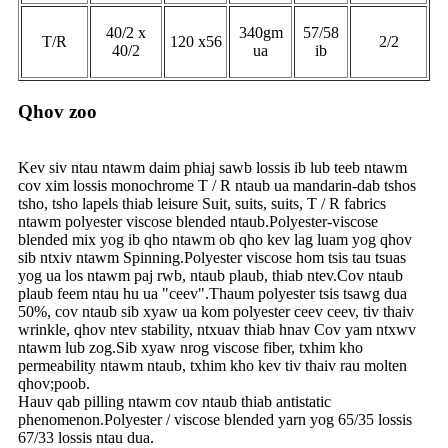
40/2 x
340gm
57/58
T/R
120 x56
2/2
40/2
ua
ib
Qhov zoo
Kev siv ntau ntawm daim phiaj sawb lossis ib lub teeb ntawm
cov xim lossis monochrome T / R ntaub ua mandarin-dab tshos
tsho, tsho lapels thiab leisure Suit, suits, suits, T / R fabrics
ntawm polyester viscose blended ntaub.Polyester-viscose
blended mix yog ib qho ntawm ob qho kev lag luam yog qhov
sib ntxiv ntawm Spinning.Polyester viscose hom tsis tau tsuas
yog ua los ntawm paj rwb, ntaub plaub, thiab ntev.Cov ntaub
plaub feem ntau hu ua "ceev".Thaum polyester tsis tsawg dua
50%, cov ntaub sib xyaw ua kom polyester ceev ceev, tiv thaiv
wrinkle, qhov ntev stability, ntxuav thiab hnav Cov yam ntxwv
ntawm lub zog.Sib xyaw nrog viscose fiber, txhim kho
permeability ntawm ntaub, txhim kho kev tiv thaiv rau molten
qhov;poob.
Hauv qab pilling ntawm cov ntaub thiab antistatic
phenomenon.Polyester / viscose blended yarn yog 65/35 lossis
67/33 lossis ntau dua.