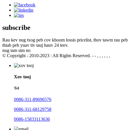
subscribe
Rau kev nug txog peb cov khoom lossis pricelist, thov tawm rau peb
thiab peb yuav tiv tauj hauv 24 teev.
nug tam sim no
© Copyright - 2010-2023 : All Rights Reserved. - - , , , , , ,
Xov tooj
Tel
0086-311-89696576
0086-311-68129758
0086-15833113636