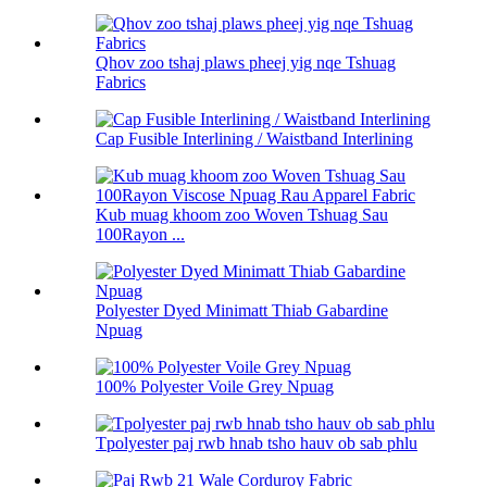
Qhov zoo tshaj plaws pheej yig nqe Tshuag
Fabrics
Cap Fusible Interlining / Waistband Interlining
Kub muag khoom zoo Woven Tshuag Sau
100Rayon ...
Polyester Dyed Minimatt Thiab Gabardine
Npuag
100% Polyester Voile Grey Npuag
Tpolyester paj rwb hnab tsho hauv ob sab phlu