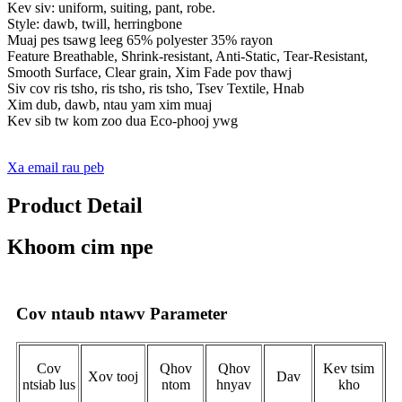
Kev siv: uniform, suiting, pant, robe.
Style: dawb, twill, herringbone
Muaj pes tsawg leeg 65% polyester 35% rayon
Feature Breathable, Shrink-resistant, Anti-Static, Tear-Resistant,
Smooth Surface, Clear grain, Xim Fade pov thawj
Siv cov ris tsho, ris tsho, ris tsho, Tsev Textile, Hnab
Xim dub, dawb, ntau yam xim muaj
Kev sib tw kom zoo dua Eco-phooj ywg
Xa email rau peb
Product Detail
Khoom cim npe
Cov ntaub ntawv Parameter
Cov
Qhov
Qhov
Kev tsim
Xov tooj
Dav
ntsiab lus
ntom
hnyav
kho