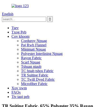
English
Tsev
Txog Peb
Cov khoom
Corduroy Npuag
Paj Rwb Flannel
Minimatt Npuag
Polyester Interlining Npuag
Rayon Fabric
Scarf Npuag
Tshuag ntaub
TC hnab tshos Fabric
TR Suiting Fabric
TC Twill Dyed Fabric
Microfiber Fabric
Xov xwm
FAQs
Tiv tauj peb
TR Suiting Fabric, 65% Polyester 35% Rayon