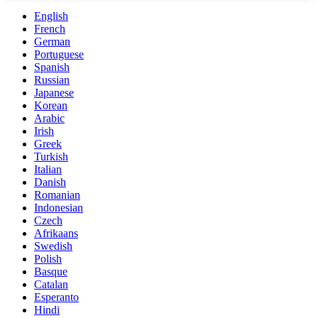
English
French
German
Portuguese
Spanish
Russian
Japanese
Korean
Arabic
Irish
Greek
Turkish
Italian
Danish
Romanian
Indonesian
Czech
Afrikaans
Swedish
Polish
Basque
Catalan
Esperanto
Hindi