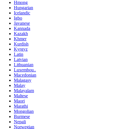
Hmong
Hungarian
Icelandic
Igbo
Javanese
Kannada
Kazakh
Khmer
Kurdish
Kyrgyz
Latin
Latvian
Lithuanian
Luxembou..
Macedonian
Malagasy
Malay
Malayalam
Maltese
Maori
Marathi
Mongolian
Burmese
Nepali
Norwegian